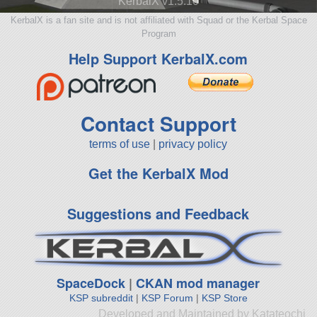
KerbalX v1.5.10
KerbalX is a fan site and is not affiliated with Squad or the Kerbal Space
Program
Help Support KerbalX.com
Contact Support
terms of use
|
privacy policy
Get the KerbalX Mod
Suggestions and Feedback
SpaceDock
|
CKAN mod manager
KSP subreddit
|
KSP Forum
|
KSP Store
Developed and Maintained by Katateochi