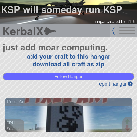
KSP will someday run KSP
hangar created by:
t116
KerbalX
just add moar computing.
add your craft to this hangar
download all craft as zip
Follow Hangar
report hangar
Pixel Art
SPH
Stock +
803 parts