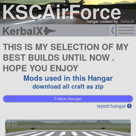
KSCAirForce
hangar created by:
DellauB
KerbalX
THIS IS MY SELECTION OF MY
BEST BUILDS UNTIL NOW .
HOPE YOU ENJOY
Mods used in this Hangar
download all craft as zip
Follow Hangar
report hangar
yf 23