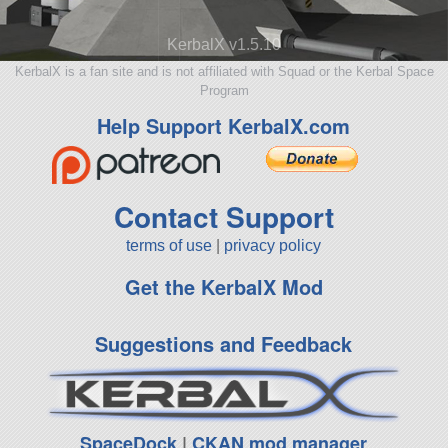
KerbalX v1.5.10
KerbalX is a fan site and is not affiliated with Squad or the Kerbal Space
Program
Help Support KerbalX.com
Contact Support
terms of use
|
privacy policy
Get the KerbalX Mod
Suggestions and Feedback
SpaceDock
|
CKAN mod manager