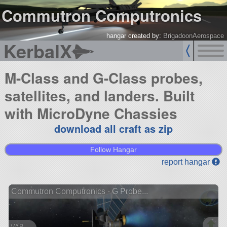
Commutron Computronics
hangar created by:
BrigadoonAerospace
KerbalX
M-Class and G-Class probes,
satellites, and landers. Built
with MicroDyne Chassies
download all craft as zip
Follow Hangar
report hangar
Commutron Computronics - G Probe...
VAB