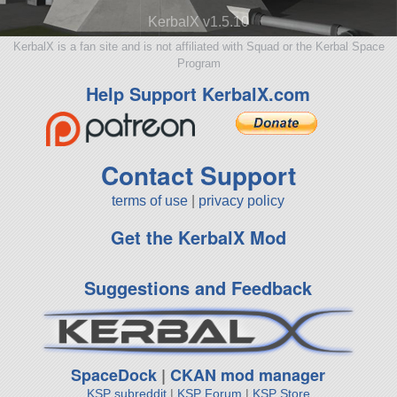
KerbalX v1.5.10
KerbalX is a fan site and is not affiliated with Squad or the Kerbal Space
Program
Help Support KerbalX.com
Contact Support
terms of use
|
privacy policy
Get the KerbalX Mod
Suggestions and Feedback
SpaceDock
|
CKAN mod manager
KSP subreddit
|
KSP Forum
|
KSP Store