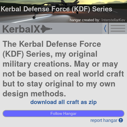
Kerbal Defense Force (KDF) Series
hangar created by:
InterstellarKev
KerbalX
The Kerbal Defense Force
(KDF) Series, my original
military creations. May or may
not be based on real world craft
but to stay original to my own
design methods.
download all craft as zip
Follow Hangar
report hangar