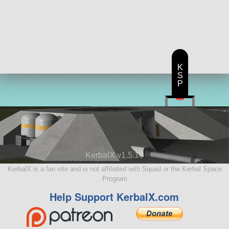
K
S
P
KerbalX v1.5.10
KerbalX is a fan site and is not affiliated with Squad or the Kerbal Space
Program
Help Support KerbalX.com