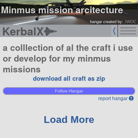
Minmus mission arcitecture
hangar created by:
JWOC
KerbalX
a colllection of al the craft i use
or develop for my minmus
missions
download all craft as zip
Follow Hangar
report hangar
Load More