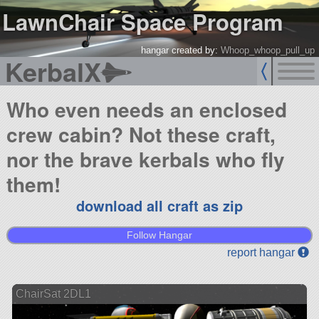
LawnChair Space Program
hangar created by:
Whoop_whoop_pull_up
KerbalX
Who even needs an enclosed
crew cabin? Not these craft,
nor the brave kerbals who fly
them!
download all craft as zip
Follow Hangar
report hangar
ChairSat 2DL1