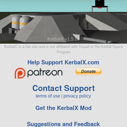
KerbalX v1.5.10
KerbalX is a fan site and is not affiliated with Squad or the Kerbal Space
Program
Help Support KerbalX.com
Contact Support
terms of use
|
privacy policy
Get the KerbalX Mod
Suggestions and Feedback