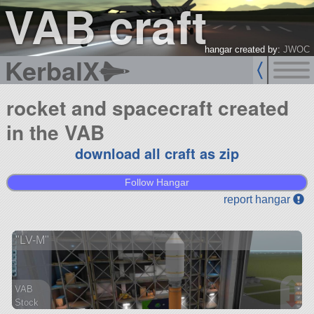
VAB craft
hangar created by:
JWOC
KerbalX
rocket and spacecraft created
in the VAB
download all craft as zip
Follow Hangar
report hangar
"LV-M"
VAB
Stock