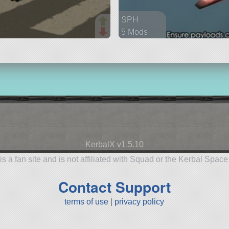
SPH
5 Mods
102 parts
spaceplane
KerbalX v1.5.10
is a fan site and is not affiliated with Squad or the Kerbal Spac
Contact Support
terms of use
|
privacy policy