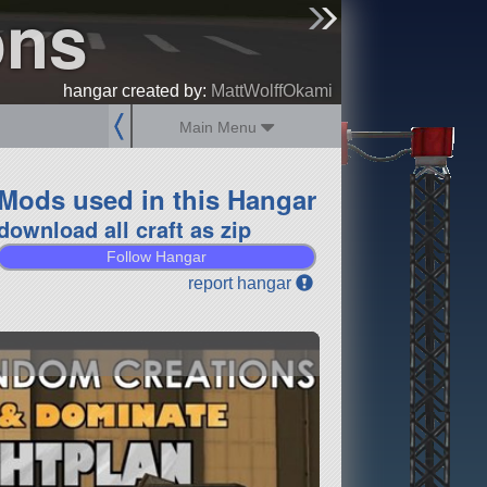
ons
sign up
login
hangar created by:
MattWolffOkami
Main Menu
Mods used in this Hangar
download all craft as zip
Follow Hangar
report hangar