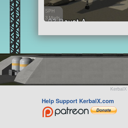
SPH
3 Mods
97 parts
aircraft
KerbalX 
Help Support KerbalX.com