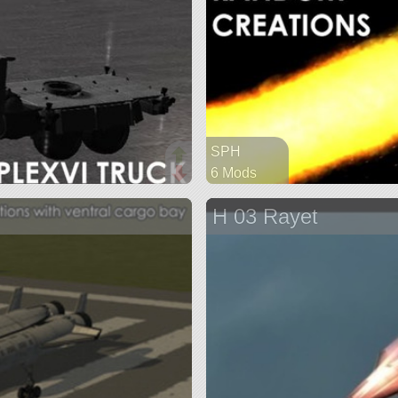
SPH
6 Mods
130 parts
H 03 Rayet
spaceplane