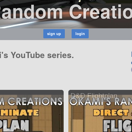
Random Creati
i's YouTube series.
D&D Flightplan