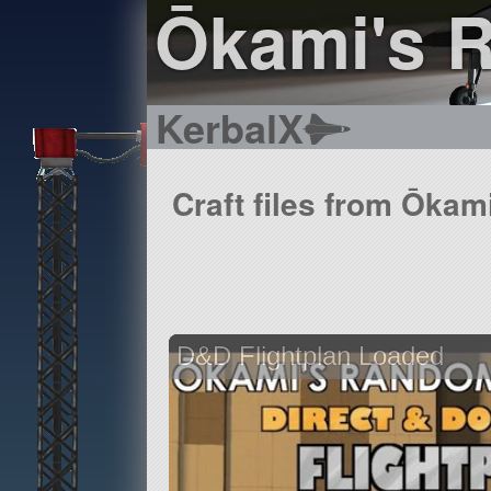
Ōkami's 
KerbalX
Craft files from Ōkam
D&D Flightplan Loaded