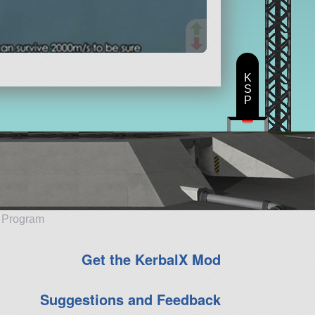
K
S
P
e Program
Get the KerbalX Mod
Suggestions and Feedback