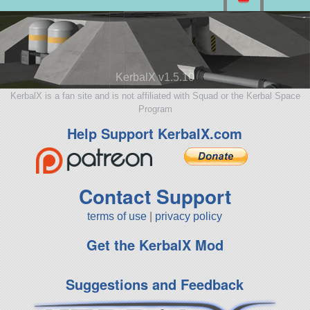
KerbalX v1.5.10
KerbalX is a fan site and is not affiliated with Squad or the Kerbal Space
Program
Help Support KerbalX.com
Contact Support
terms of use
|
privacy policy
Get the KerbalX Mod
Suggestions and Feedback