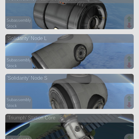
Subassembly
Stock
26 parts
'Solidarity' Node L
station
Subassembly
Stock
13 parts
'Solidarity' Node S
station
Subassembly
Stock
13 parts
'Triumph' Station Core
station