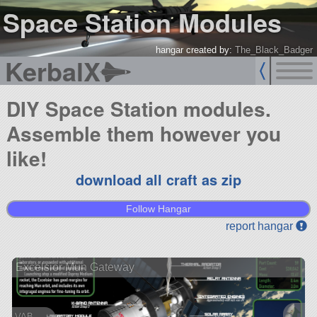
Space Station Modules
hangar created by:
The_Black_Badger
KerbalX
DIY Space Station modules.
Assemble them however you
like!
download all craft as zip
Follow Hangar
report hangar
Excelsior Mun Gateway
VAB