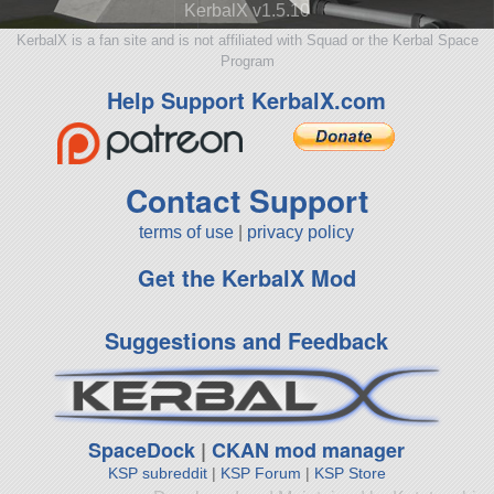
KerbalX v1.5.10
KerbalX is a fan site and is not affiliated with Squad or the Kerbal Space
Program
Help Support KerbalX.com
Contact Support
terms of use
|
privacy policy
Get the KerbalX Mod
Suggestions and Feedback
SpaceDock
|
CKAN mod manager
KSP subreddit
|
KSP Forum
|
KSP Store