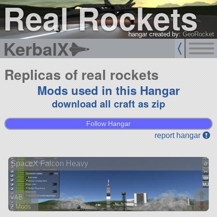
Real Rockets
hangar created by:
GeoRocket
KerbalX
Replicas of real rockets
Mods used in this Hangar
download all craft as zip
Follow Hangar
report hangar
SpaceX Falcon Heavy
VAB
2 Mods
130 parts