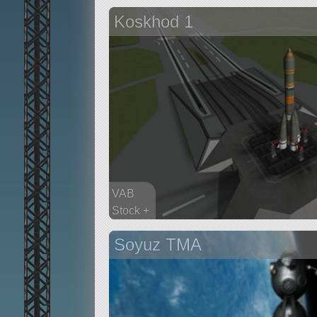
69 parts
Koskhod 1
probe
VAB
Stock +
97 parts
Soyuz TMA
ship