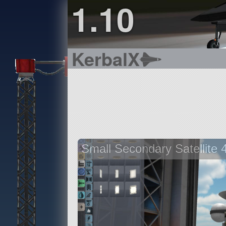
1.10
KerbalX
Small Secondary Satellite 