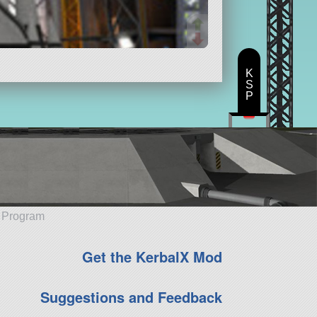
K
S
P
e Program
Get the KerbalX Mod
Suggestions and Feedback