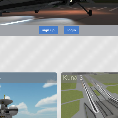
4
Kuna 3