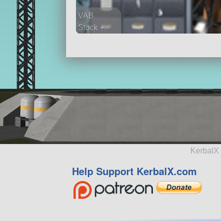
VAB
Stock +
401 parts
spaceplane
KerbalX 
Help Support KerbalX.com