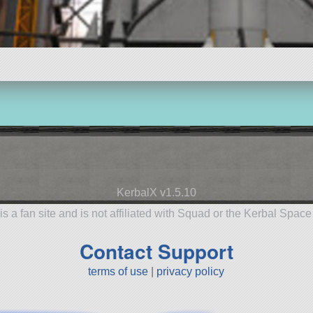
KerbalX v1.5.10
is a fan site and is not affiliated with Squad or the Kerbal Spac
Contact Support
terms of use
|
privacy policy