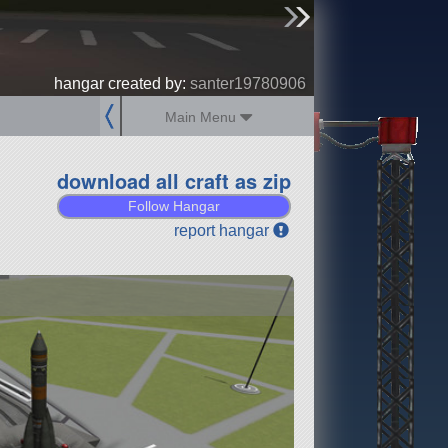
sign up
login
hangar created by:
santer19780906
Main Menu
download all craft as zip
Follow Hangar
report hangar