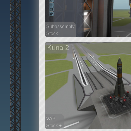
Subassembly
Stock
17 parts
Kuna 2
satellite
VAB
Stock +