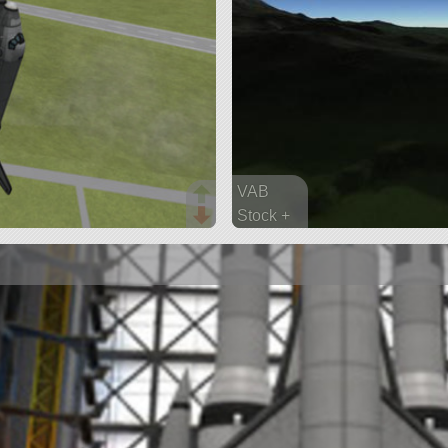
VAB
Stock +
135 parts
ship