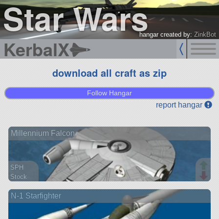
Star Wars
hangar created by:
ZinkBot
KerbalX
download all craft as zip
Follow Hangar
report hangar
Millennium Falcon
SPH
Stock
351 parts
N-1 Starfighter
aircraft