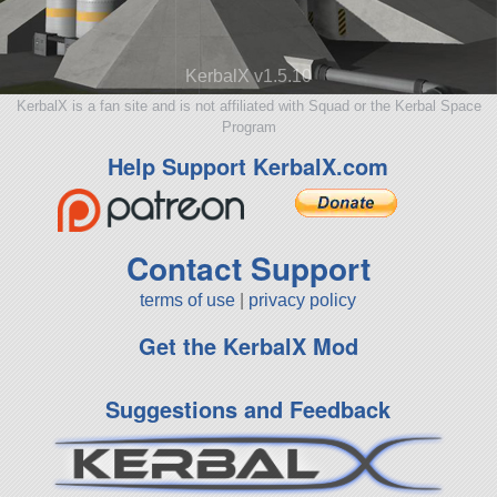
KerbalX v1.5.10
KerbalX is a fan site and is not affiliated with Squad or the Kerbal Space
Program
Help Support KerbalX.com
Contact Support
terms of use
|
privacy policy
Get the KerbalX Mod
Suggestions and Feedback