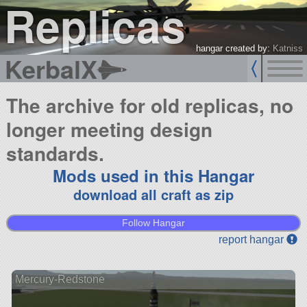
Replicas
hangar created by:
Katniss
KerbalX
The archive for old replicas, no
longer meeting design
standards.
Mods used in this Hangar
download all craft as zip
Follow Hangar
report hangar
Mercury-Redstone