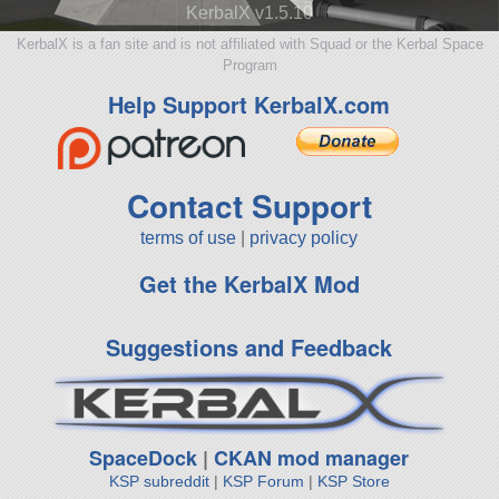
KerbalX v1.5.10
KerbalX is a fan site and is not affiliated with Squad or the Kerbal Space
Program
Help Support KerbalX.com
Contact Support
terms of use
|
privacy policy
Get the KerbalX Mod
Suggestions and Feedback
SpaceDock
|
CKAN mod manager
KSP subreddit
|
KSP Forum
|
KSP Store