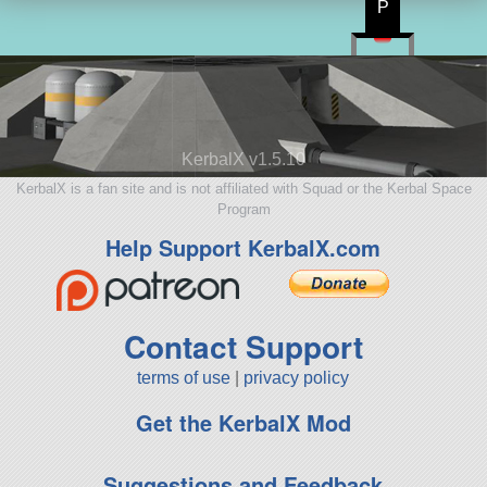
P
KerbalX v1.5.10
KerbalX is a fan site and is not affiliated with Squad or the Kerbal Space
Program
Help Support KerbalX.com
Contact Support
terms of use
|
privacy policy
Get the KerbalX Mod
Suggestions and Feedback