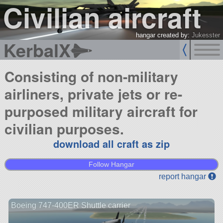
Civilian aircraft
hangar created by:
Jukesster
KerbalX
Consisting of non-military
airliners, private jets or re-
purposed military aircraft for
civilian purposes.
download all craft as zip
Follow Hangar
report hangar
Boeing 747-400ER Shuttle carrier