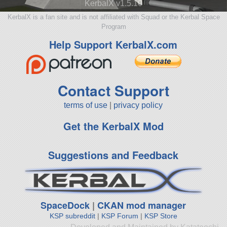
KerbalX v1.5.10
KerbalX is a fan site and is not affiliated with Squad or the Kerbal Space
Program
Help Support KerbalX.com
Contact Support
terms of use
|
privacy policy
Get the KerbalX Mod
Suggestions and Feedback
SpaceDock
|
CKAN mod manager
KSP subreddit
|
KSP Forum
|
KSP Store