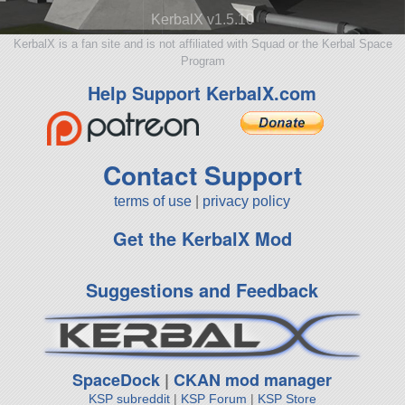
KerbalX v1.5.10
KerbalX is a fan site and is not affiliated with Squad or the Kerbal Space
Program
Help Support KerbalX.com
Contact Support
terms of use
|
privacy policy
Get the KerbalX Mod
Suggestions and Feedback
SpaceDock
|
CKAN mod manager
KSP subreddit
|
KSP Forum
|
KSP Store