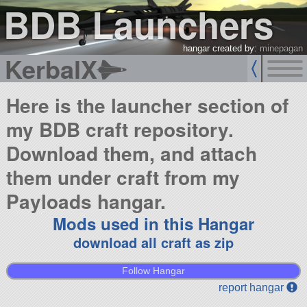
BDB Launchers
hangar created by:
minepagan
KerbalX
Here is the launcher section of
my BDB craft repository.
Download them, and attach
them under craft from my
Payloads hangar.
Mods used in this Hangar
download all craft as zip
Follow Hangar
report hangar