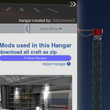
0
sign up
login
hangar created by:
JollyGreenGI
Main Menu
Mods used in this Hangar
download all craft as zip
Follow Hangar
report hangar