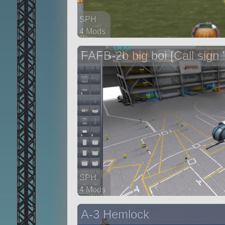
SPH
4 Mods
62 parts
FAFB-2b big boi [Call sign 'K
aircraft
SPH
4 Mods
91 parts
A-3 Hemlock
aircraft