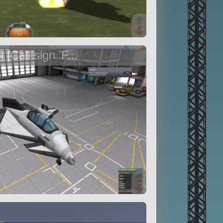
Call sign 'F...