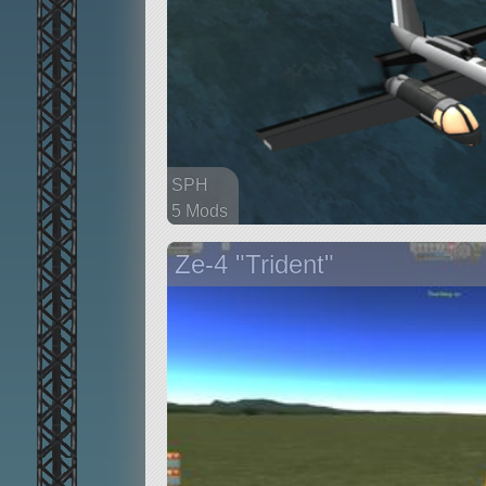
SPH
5 Mods
38 parts
Ze-4 "Trident"
aircraft