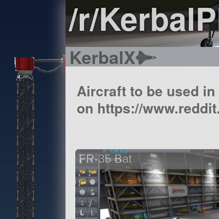
/r/Kerbal
KerbalX
Aircraft to be used i
on https://www.reddit
FR-35 Bat