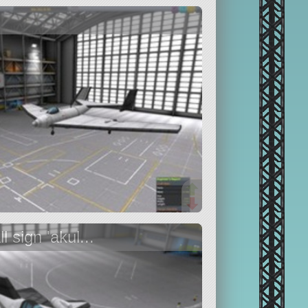
 sign 'akul...