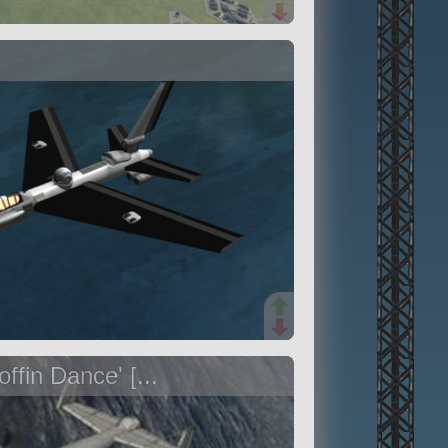
ffin Dance' [...