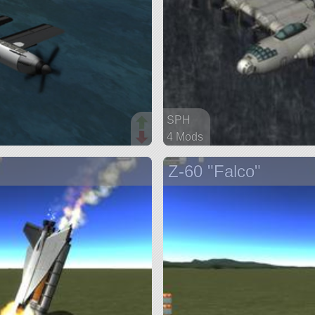
SPH
4 Mods
99 parts
Z-60 "Falco"
ship