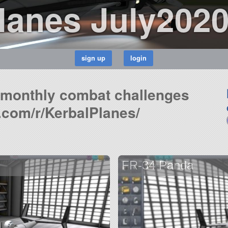
Planes July202
n monthly combat challenges
.com/r/KerbalPlanes/
FR-34 Panda