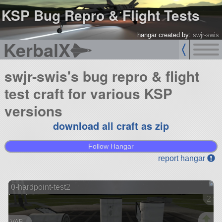
KSP Bug Repro & Flight Tests
hangar created by:
swjr-swis
KerbalX
swjr-swis's bug repro & flight
test craft for various KSP
versions
download all craft as zip
Follow Hangar
report hangar
0-hardpoint-test2
2 ve
VAB