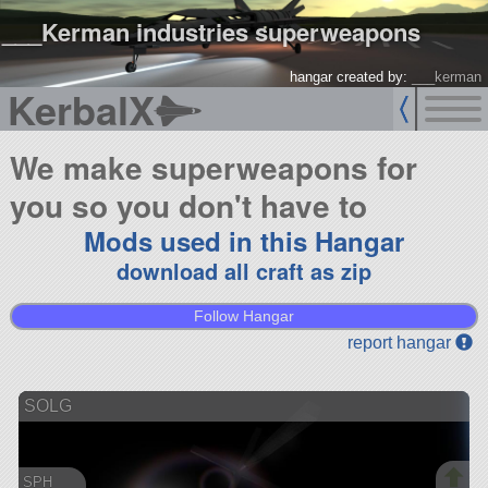
___Kerman industries superweapons
hangar created by:
___kerman
KerbalX
We make superweapons for
you so you don't have to
Mods used in this Hangar
download all craft as zip
Follow Hangar
report hangar
SOLG
SPH