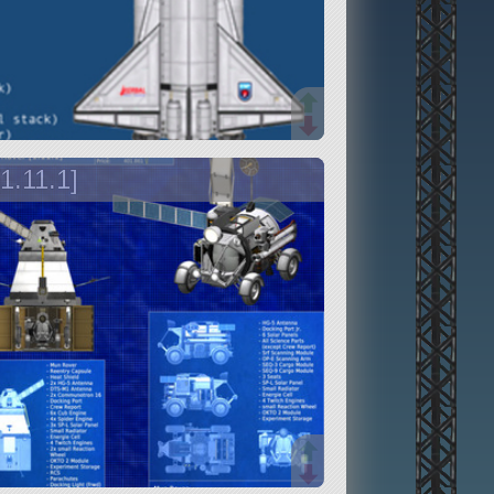
1.11.1]