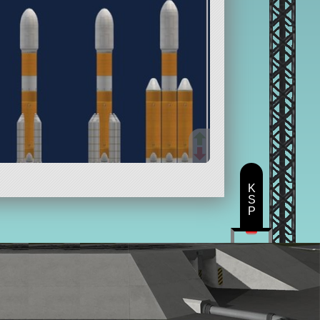
K
S
P