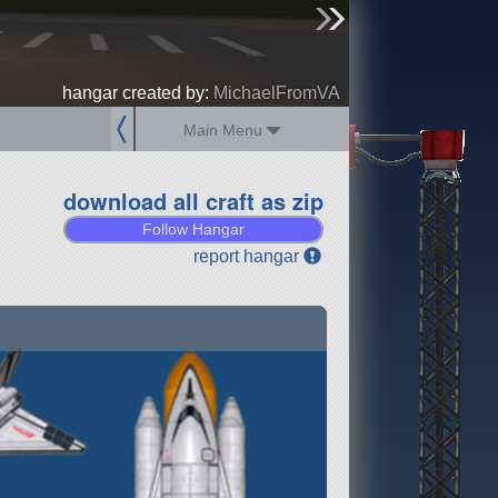
sign up
login
hangar created by:
MichaelFromVA
Main Menu
download all craft as zip
Follow Hangar
report hangar