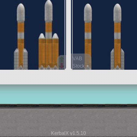
VAB
Stock +
84 parts
lifter
KerbalX v1.5.10