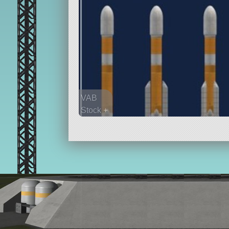
VAB
Stock +
92 parts
lifter