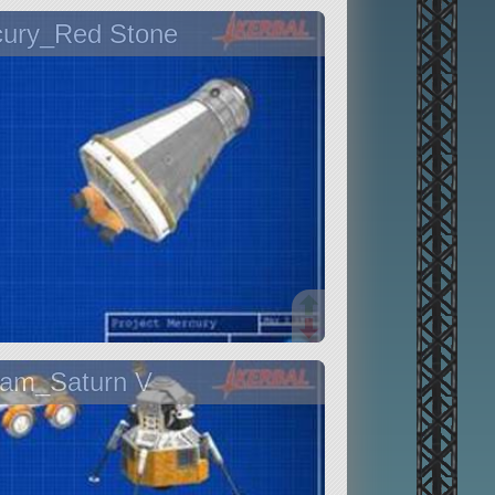
cury_Red Stone
ram_Saturn V