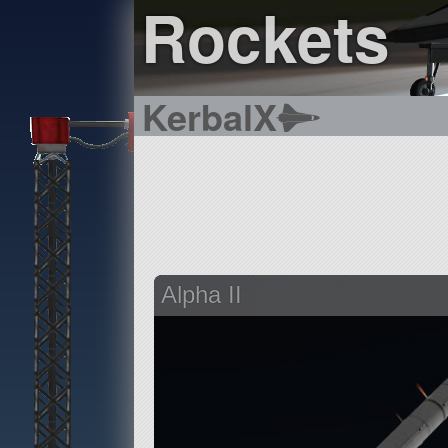
Rockets
KerbalX
Alpha II