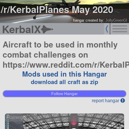
/r/KerbalPlanes May 2020
hangar created by:
JollyGreenGI
KerbalX
Aircraft to be used in monthly
combat challenges on
https://www.reddit.com/r/Kerbal
Mods used in this Hangar
download all craft as zip
Follow Hangar
report hangar
Flamingo