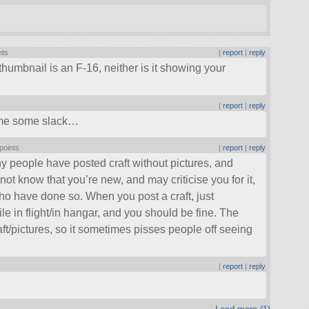
nts
|
report
|
reply
humbnail is an F-16, neither is it showing your
|
report
|
reply
ut me some slack…
points
|
report
|
reply
 many people have posted craft without pictures, and
 not know that you’re new, and may criticise you for it,
who have done so. When you post a craft, just
ile in flight/in hangar, and you should be fine. The
ft/pictures, so it sometimes pisses people off seeing
|
report
|
reply