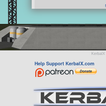
KerbalX 
Help Support KerbalX.com