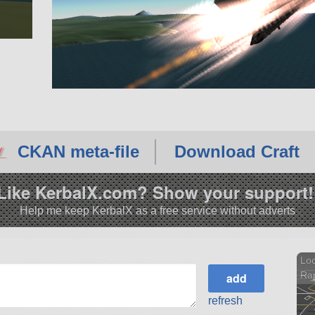
CKAN meta-file
Download Craft
Like KerbalX.com? Show your support!
Help me keep KerbalX as a free service without adverts
Loc
Rap
refresh