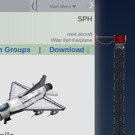
Main Menu
SPH
mod aircraft
#War #jet #airplane
?
n Groups
|
Download
ails