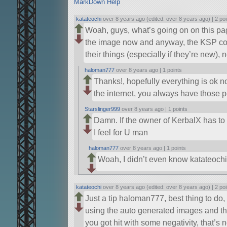
MarkDown Help
katateochi
over 8 years ago (edited: over 8 years ago) |
2 poi
Woah, guys, what’s going on on this pag
the image now and anyway, the KSP co
their things (especially if they’re new),
haloman777
over 8 years ago |
1 points
Thanks!, hopefully everything is ok 
the internet, you always have those
Starslinger999
over 8 years ago |
1 points
Damn. If the owner of KerbalX has to te
I feel for U man
haloman777
over 8 years ago |
1 points
Woah, I didn’t even know katateoc
katateochi
over 8 years ago (edited: over 8 years ago) |
2 poi
Just a tip haloman777, best thing to do,
using the auto generated images and th
you got hit with some negativity, that’s 