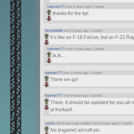
haloman777
over 8 years ago |
1 points
thanks for the tip!
StroopWaffe
over 8 years ago |
1 points
It’s like an F-16 Falcon, but an F-22 Ra
haloman777
over 8 years ago |
1 points
ik,ik…
haloman777
over 8 years ago |
1 points
There we go!
haloman777
over 8 years ago |
1 points
There, It should be updated for you all n
at KerbalX
Jack5
over 8 years ago (edited: over 8 years ago) |
1 points
No (ingame) aircraft pic.