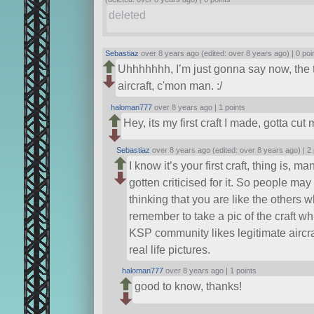
deleted
Sebastiaz
over 8 years ago (edited: over 8 years ago) |
0 poi
Uhhhhhhh, I’m just gonna say now, the t
aircraft, c'mon man. :/
haloman777
over 8 years ago |
1 points
Hey, its my first craft I made, gotta c
Sebastiaz
over 8 years ago (edited: over 8 years ago) |
2 
I know it’s your first craft, thing is,
gotten criticised for it. So people may
thinking that you are like the others 
remember to take a pic of the craft wh
KSP community likes legitimate aircra
real life pictures.
haloman777
over 8 years ago |
1 points
good to know, thanks!