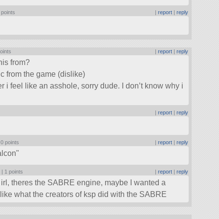
 points
|
report
|
reply
oints
|
report
|
reply
his from?
c from the game (dislike)
er i feel like an asshole, sorry dude. I don’t know why i
|
report
|
reply
|
0 points
|
report
|
reply
alcon
 |
1 points
|
report
|
reply
ut irl, theres the SABRE engine, maybe I wanted a
 like what the creators of ksp did with the SABRE