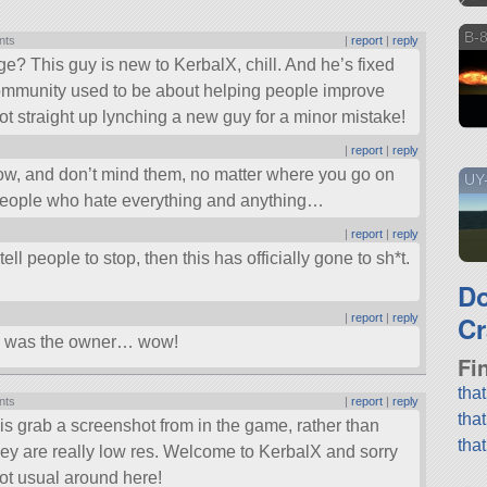
B-8
nts
|
report
|
reply
e? This guy is new to KerbalX, chill. And he’s fixed
mmunity used to be about helping people improve
 not straight up lynching a new guy for a minor mistake!
|
report
|
reply
now, and don’t mind them, no matter where you go on
UY
 people who hate everything and anything…
|
report
|
reply
ll people to stop, then this has officially gone to sh*t.
D
Cr
|
report
|
reply
hi was the owner… wow!
Fi
tha
nts
|
report
|
reply
tha
 is grab a screenshot from in the game, rather than
tha
ey are really low res. Welcome to KerbalX and sorry
not usual around here!