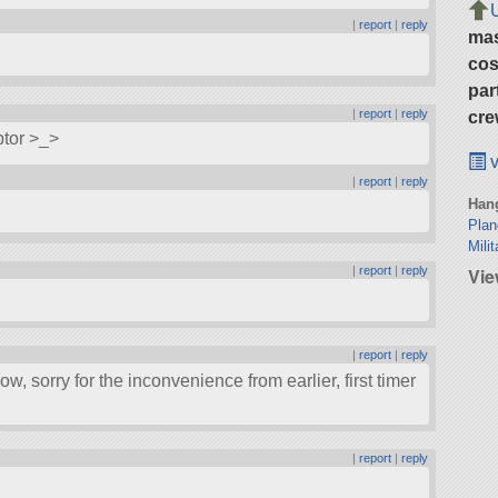
|
report
|
reply
ma
cos
par
|
report
|
reply
cre
ptor >_>
v
|
report
|
reply
Hang
Pla
Milit
|
report
|
reply
Vie
|
report
|
reply
ow, sorry for the inconvenience from earlier, first timer
|
report
|
reply