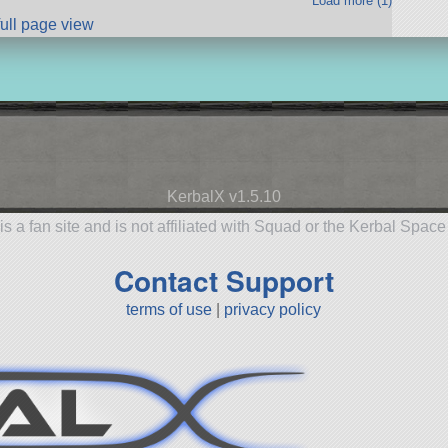
Load more (1)
full page view
KerbalX v1.5.10
is a fan site and is not affiliated with Squad or the Kerbal Spac
Contact Support
terms of use
|
privacy policy