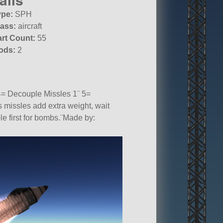
ype:
SPH
lass:
aircraft
art Count:
55
ods:
2
4= Decouple Missles 1¨ 5=
 missles add extra weight, wait
ple first for bombs.¨Made by:
kpit.