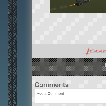
Comments