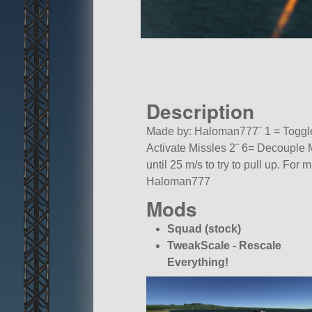
Description
Made by: Haloman777¨ 1 = Toggle 
Activate Missles 2¨ 6= Decouple M
until 25 m/s to try to pull up. For
Haloman777
Mods
A mod aircraft called F-16 Raptor (S
Built in the SPH in KSP version 1.
Squad (stock)
TweakScale - Rescale
Everything!