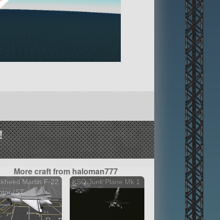
!
More craft from haloman777
kheed Martin F-22
KSO Junk Plane Mk 1
tor (ST...