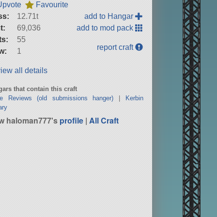
Upvote
Favourite
ss:
12.71t
add to Hangar
t:
69,036
add to mod pack
ts:
55
report craft
w:
1
iew all details
ars that contain this craft
ne Reviews (old submissions hanger)
|
Kerbin
ary
w haloman777's
profile
|
All Craft