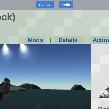
ock)
Mods
|
Details
|
Actio
Det