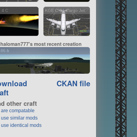
 4 C
KGE C-01 Cargo Jet
haloman777's most recent creation
-86 b
ownload
CKAN file
aft
nd other craft
t are compatable
t use similar mods
t use identical mods