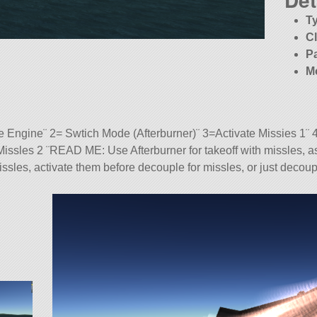
T
C
P
M
Engine¨ 2= Swtich Mode (Afterburner)¨ 3=Activate Missies 1¨ 
issles 2 ¨READ ME: Use Afterburner for takeoff with missles, as
 missles, activate them before decouple for missles, or just decou
tock). Built with 55 of the finest parts, its root part is Mark2Coc
3.0.