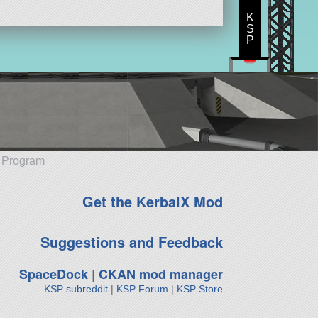
K
S
P
e Program
Get the KerbalX Mod
Suggestions and Feedback
SpaceDock
|
CKAN mod manager
KSP subreddit
|
KSP Forum
|
KSP Store