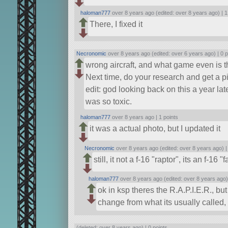
haloman777
over 8 years ago (edited: over 8 years ago) |
1
There, I fixed it
Necronomic
over 8 years ago (edited: over 6 years ago) |
0 p
wrong aircraft, and what game even is t
Next time, do your research and get a pi
edit: god looking back on this a year lat
was so toxic.
haloman777
over 8 years ago |
1 points
it was a actual photo, but I updated it
Necronomic
over 8 years ago (edited: over 8 years ago) 
still, it not a f-16
raptor
, its an f-16
f
haloman777
over 8 years ago (edited: over 8 years ago)
ok in ksp theres the R.A.P.I.E.R., b
change from what its usually called,
(deleted: over 8 years ago) |
0 points