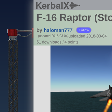
KerbalX
F-16 Raptor (St
by
haloman777
Follow
uploaded 2018-03-04
(updated 2018-03-04)
51 downloads /
4
points