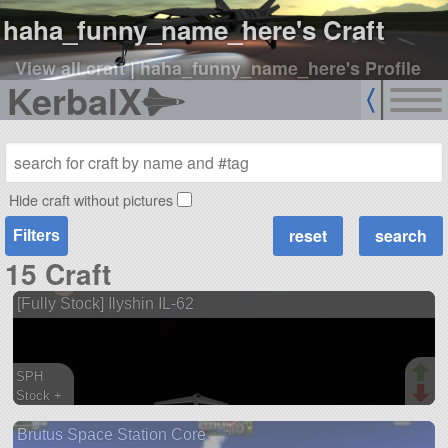
haha_funny_name_here's Craft
View all craft
|
haha_funny_name_here's Profile
KerbalX
Hide craft without pictures
Filters
15 Craft
[Fully Stock] Ilyshin IL-62
SPH
Stock +
158 parts
Brutus Space Station Core
aircraft