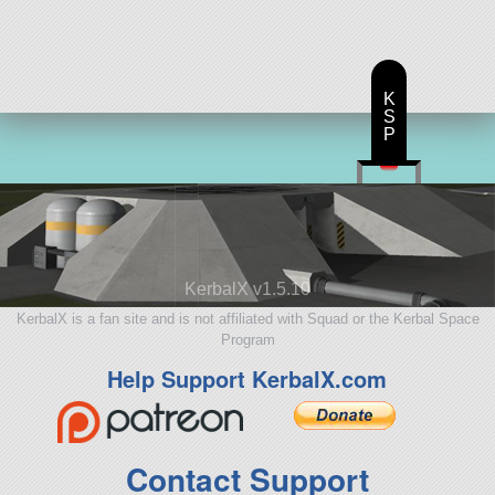
128 parts
satellite
K
S
P
KerbalX v1.5.10
KerbalX is a fan site and is not affiliated with Squad or the Kerbal Space
Program
Help Support KerbalX.com
Contact Support