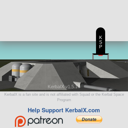
K
S
P
KerbalX v1.5.10
KerbalX is a fan site and is not affiliated with Squad or the Kerbal Space
Program
Help Support KerbalX.com