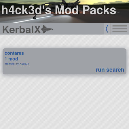
h4ck3d's Mod Packs
KerbalX
contares
1 mod
created by h4ck3d
run search