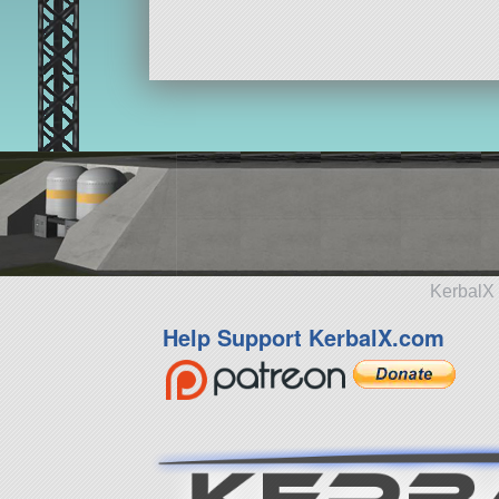
KerbalX 
Help Support KerbalX.com