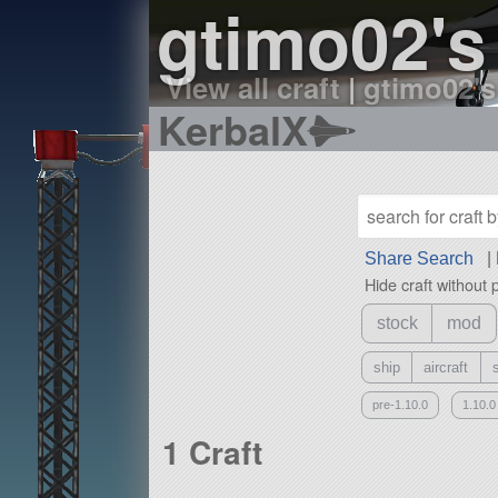
gtimo02's
View all craft
|
gtimo02's
KerbalX
Share Search
|
Hide craft without 
stock
mod
ship
aircraft
pre-1.10.0
1.10.0
1 Craft