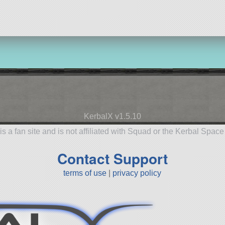
KerbalX v1.5.10
is a fan site and is not affiliated with Squad or the Kerbal Spac
Contact Support
terms of use
|
privacy policy