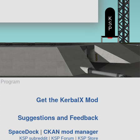
K
S
P
e Program
Get the KerbalX Mod
Suggestions and Feedback
SpaceDock
|
CKAN mod manager
KSP subreddit
|
KSP Forum
|
KSP Store