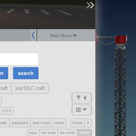
sign up
login
Main Menu
MOAR Filters
Science Parts
Required Tech
Crew Capacity
raft
just DLC craft
1.12.5
mods
+
oads
popularity
part count
name
Invert
ck
?
today
this week
this month
all time