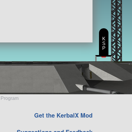
K
S
P
e Program
Get the KerbalX Mod
Suggestions and Feedback