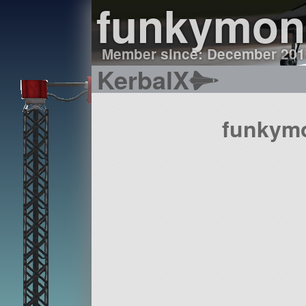
funkymon
Member since: December 201
KerbalX
funkymo