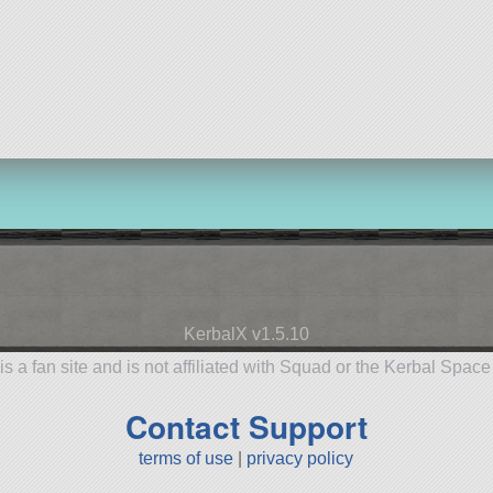
KerbalX v1.5.10
is a fan site and is not affiliated with Squad or the Kerbal Spac
Contact Support
terms of use
|
privacy policy