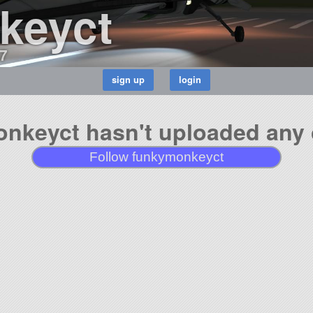
keyct
7
nkeyct hasn't uploaded any c
Follow funkymonkeyct