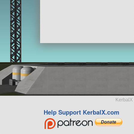
KerbalX 
Help Support KerbalX.com