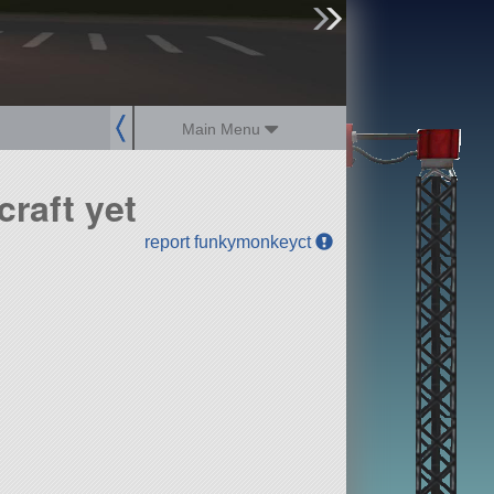
sign up
login
Main Menu
raft yet
report funkymonkeyct