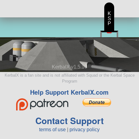
K
S
P
KerbalX v1.5.10
KerbalX is a fan site and is not affiliated with Squad or the Kerbal Space
Program
Help Support KerbalX.com
Contact Support
terms of use
|
privacy policy