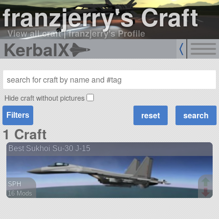
franzjerry's Craft
View all craft
|
franzjerry's Profile
KerbalX
Hide craft without pictures
Filters
1 Craft
Best Sukhoi Su-30 J-15
SPH
16 Mods
218 parts
aircraft