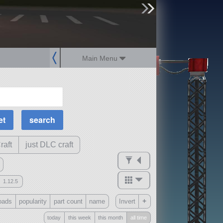
sign up
login
Main Menu
MOAR Filters
Science Parts
Required Tech
Crew Capacity
raft
just DLC craft
1.12.5
mods
+
oads
popularity
part count
name
Invert
ck
?
today
this week
this month
all time