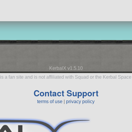
KerbalX v1.5.10
is a fan site and is not affiliated with Squad or the Kerbal Spac
Contact Support
terms of use
|
privacy policy