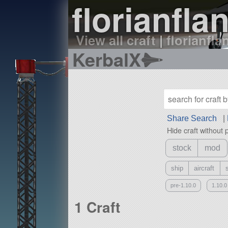
florianfla
View all craft
|
florianfla
KerbalX
Share Search
|
Hide craft without 
stock
mod
ship
aircraft
pre-1.10.0
1.10.0
1 Craft