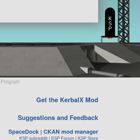
K
S
P
e Program
Get the KerbalX Mod
Suggestions and Feedback
SpaceDock
|
CKAN mod manager
KSP subreddit
|
KSP Forum
|
KSP Store