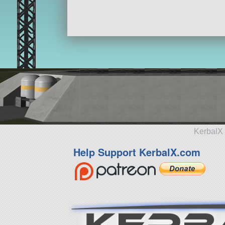
KerbalX 
Help Support KerbalX.com