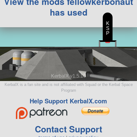
View the mods fellowkerbonaut
has used
K
S
P
KerbalX v1.5.10
KerbalX is a fan site and is not affiliated with Squad or the Kerbal Space
Program
Help Support KerbalX.com
Contact Support