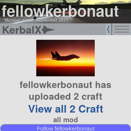
fellowkerbonaut
Member since: September 2017
KerbalX
fellowkerbonaut has
uploaded 2 craft
View all 2 Craft
all mod
Follow fellowkerbonaut