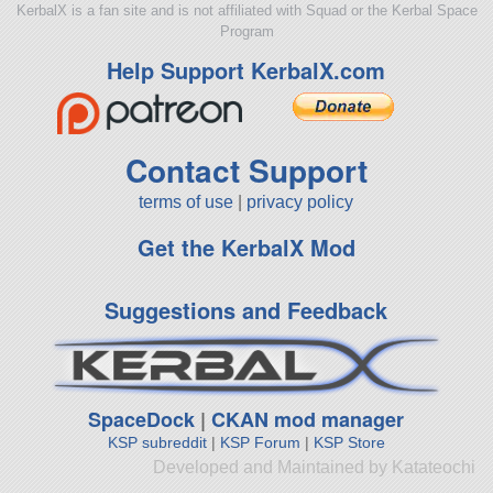
KerbalX is a fan site and is not affiliated with Squad or the Kerbal Space
Program
Help Support KerbalX.com
Contact Support
terms of use
|
privacy policy
Get the KerbalX Mod
Suggestions and Feedback
SpaceDock
|
CKAN mod manager
KSP subreddit
|
KSP Forum
|
KSP Store
Developed and Maintained by Katateochi