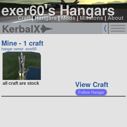
exer60's Hangars
Craft
|
Hangars
|
Mods
|
Missions
|
About
KerbalX
Mine - 1 craft
hangar owner: exer60
View Craft
all craft are stock
Follow Hangar