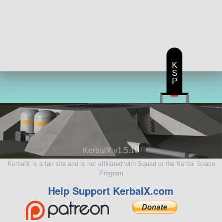
K
S
P
KerbalX v1.5.10
KerbalX is a fan site and is not affiliated with Squad or the Kerbal Space
Program
Help Support KerbalX.com