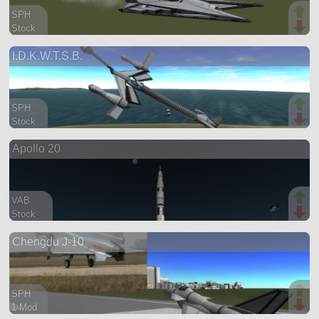
SPH
Stock
53 parts
I.D.K.W.T.S.B.
aircraft
SPH
Stock
86 parts
Apollo 20
aircraft
VAB
Stock
163 parts
Chengdu J-10
ship
SPH
1 Mod