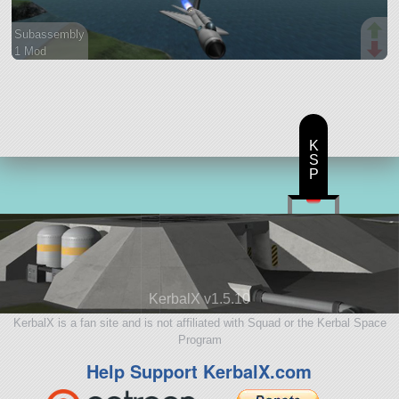
Subassembly
1 Mod
37 parts
aircraft
K
S
P
KerbalX v1.5.10
KerbalX is a fan site and is not affiliated with Squad or the Kerbal Space
Program
Help Support KerbalX.com