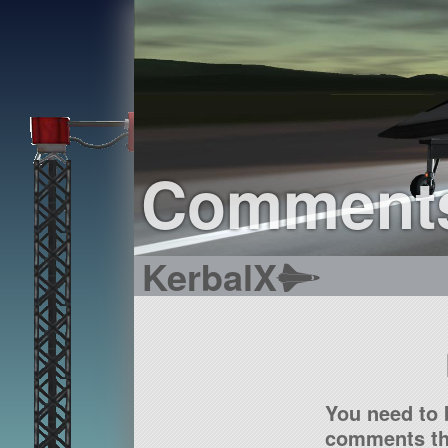
Comment
KerbalX
You need to 
comments tha