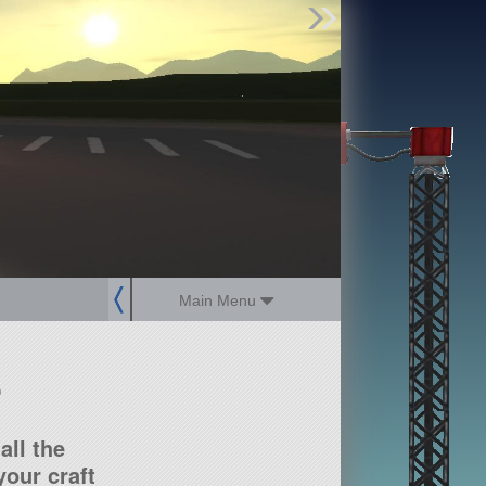
Find Parts
Missions
Hangars
Users
about
dev_blog
sign up
login
Main Menu
?
all the
our craft