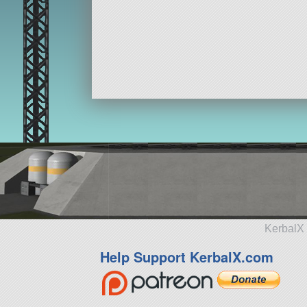
KerbalX 
Help Support KerbalX.com