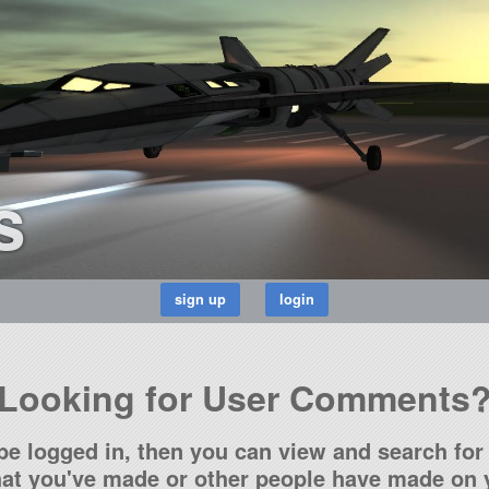
s
Looking for User Comments
be logged in, then you can view and search for 
t you've made or other people have made on y