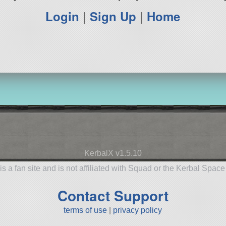
Login
|
Sign Up
|
Home
KerbalX v1.5.10
is a fan site and is not affiliated with Squad or the Kerbal Spac
Contact Support
terms of use
|
privacy policy