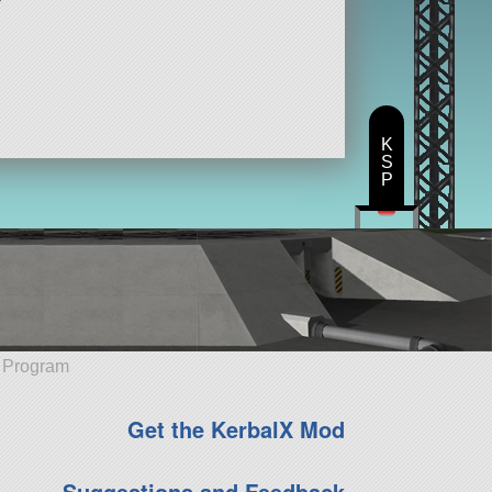
K
S
P
e Program
Get the KerbalX Mod
Suggestions and Feedback