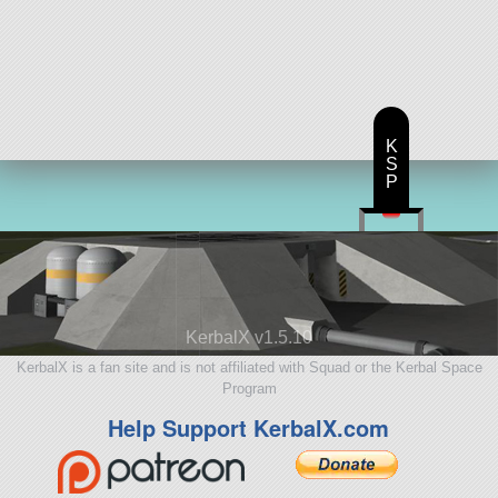
K
S
P
KerbalX v1.5.10
KerbalX is a fan site and is not affiliated with Squad or the Kerbal Space
Program
Help Support KerbalX.com