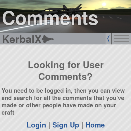
sign up
login
Comments
KerbalX
Looking for User
Comments?
You need to be logged in, then you can view
and search for all the comments that you've
made or other people have made on your
craft
Login
|
Sign Up
|
Home