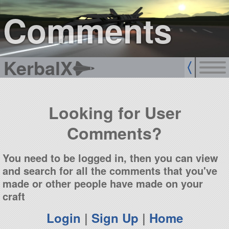
sign up
login
Comments
KerbalX
Looking for User
Comments?
You need to be logged in, then you can view
and search for all the comments that you've
made or other people have made on your
craft
Login
|
Sign Up
|
Home