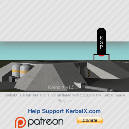
K
S
P
KerbalX v1.5.10
KerbalX is a fan site and is not affiliated with Squad or the Kerbal Space
Program
Help Support KerbalX.com