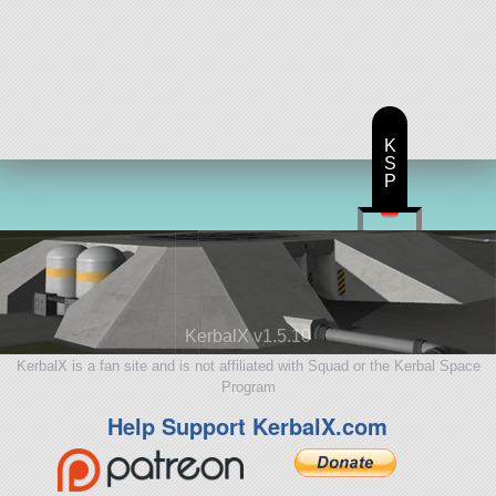
K
S
P
KerbalX v1.5.10
KerbalX is a fan site and is not affiliated with Squad or the Kerbal Space
Program
Help Support KerbalX.com