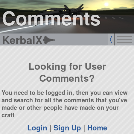
sign up
login
Comments
KerbalX
Looking for User
Comments?
You need to be logged in, then you can view
and search for all the comments that you've
made or other people have made on your
craft
Login
|
Sign Up
|
Home