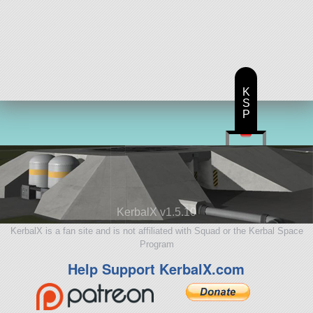
K
S
P
KerbalX v1.5.10
KerbalX is a fan site and is not affiliated with Squad or the Kerbal Space
Program
Help Support KerbalX.com