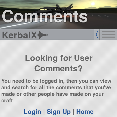
sign up
login
Comments
KerbalX
Looking for User
Comments?
You need to be logged in, then you can view
and search for all the comments that you've
made or other people have made on your
craft
Login
|
Sign Up
|
Home