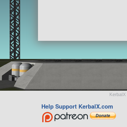
KerbalX 
Help Support KerbalX.com