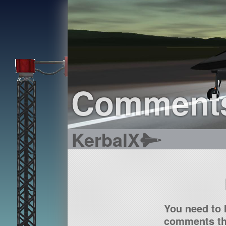
Comment
KerbalX
You need to 
comments tha