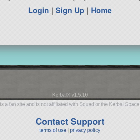
Login
|
Sign Up
|
Home
KerbalX v1.5.10
is a fan site and is not affiliated with Squad or the Kerbal Spac
Contact Support
terms of use
|
privacy policy