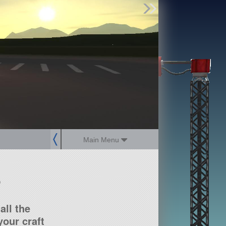
Find Parts
Missions
Hangars
Users
about
dev_blog
sign up
login
Main Menu
?
all the
our craft