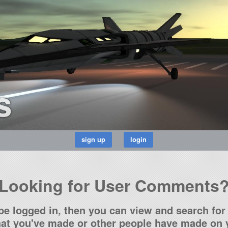
s
Looking for User Comments
be logged in, then you can view and search for 
t you've made or other people have made on y