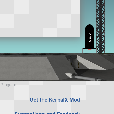
K
S
P
e Program
Get the KerbalX Mod
Suggestions and Feedback