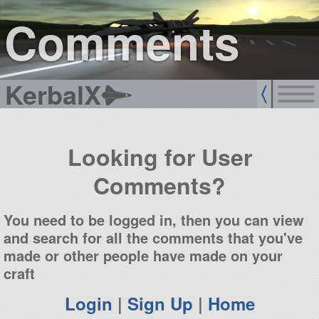
sign up
login
Comments
KerbalX
Looking for User
Comments?
You need to be logged in, then you can view
and search for all the comments that you've
made or other people have made on your
craft
Login
|
Sign Up
|
Home