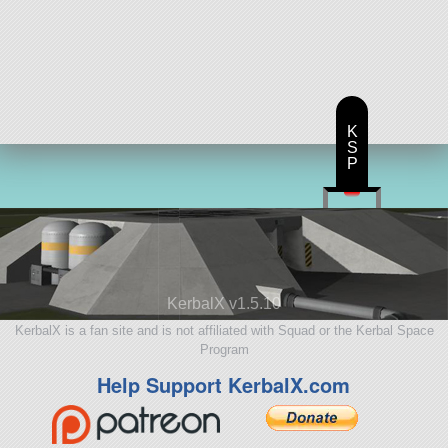
K
S
P
KerbalX v1.5.10
KerbalX is a fan site and is not affiliated with Squad or the Kerbal Space
Program
Help Support KerbalX.com