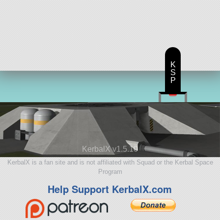
K
S
P
KerbalX v1.5.10
KerbalX is a fan site and is not affiliated with Squad or the Kerbal Space
Program
Help Support KerbalX.com