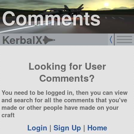
sign up
login
Comments
KerbalX
Looking for User
Comments?
You need to be logged in, then you can view
and search for all the comments that you've
made or other people have made on your
craft
Login
|
Sign Up
|
Home