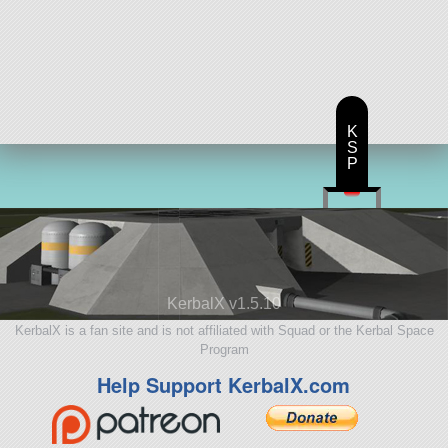
K
S
P
KerbalX v1.5.10
KerbalX is a fan site and is not affiliated with Squad or the Kerbal Space
Program
Help Support KerbalX.com