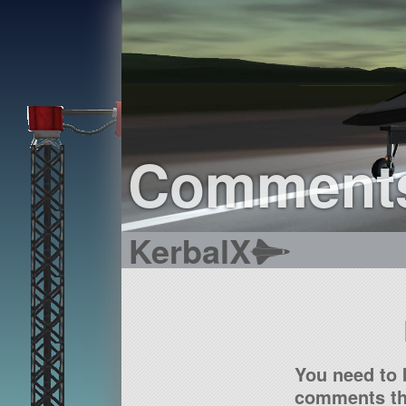
Comment
KerbalX
You need to 
comments tha