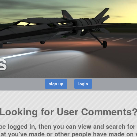
s
Looking for User Comments
be logged in, then you can view and search for 
t you've made or other people have made on y