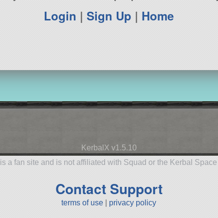
Login
|
Sign Up
|
Home
KerbalX v1.5.10
is a fan site and is not affiliated with Squad or the Kerbal Spac
Contact Support
terms of use
|
privacy policy