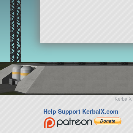
KerbalX 
Help Support KerbalX.com