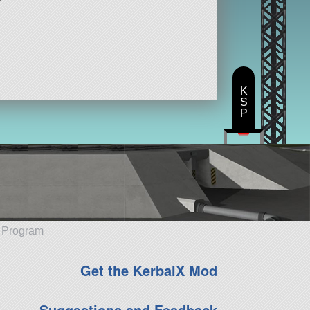
K
S
P
e Program
Get the KerbalX Mod
Suggestions and Feedback