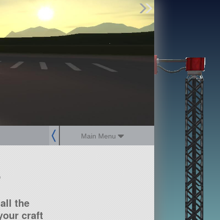
Find Parts
Missions
Hangars
Users
about
dev_blog
sign up
login
Main Menu
?
all the
our craft