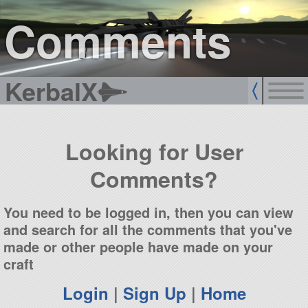
sign up
login
Comments
KerbalX
Looking for User
Comments?
You need to be logged in, then you can view
and search for all the comments that you've
made or other people have made on your
craft
Login
|
Sign Up
|
Home