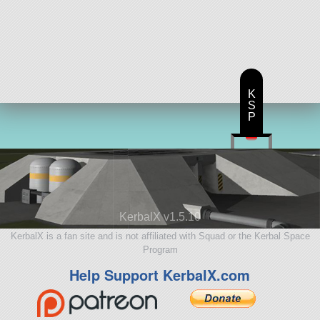
K
S
P
KerbalX v1.5.10
KerbalX is a fan site and is not affiliated with Squad or the Kerbal Space
Program
Help Support KerbalX.com