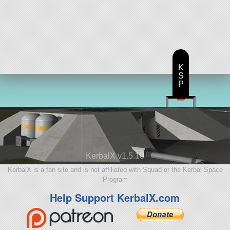
K
S
P
KerbalX v1.5.10
KerbalX is a fan site and is not affiliated with Squad or the Kerbal Space
Program
Help Support KerbalX.com