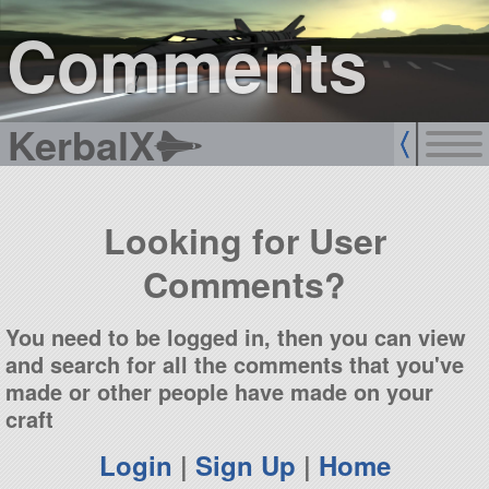
sign up
login
Comments
KerbalX
Looking for User
Comments?
You need to be logged in, then you can view
and search for all the comments that you've
made or other people have made on your
craft
Login
|
Sign Up
|
Home