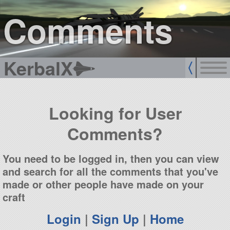
sign up
login
Comments
KerbalX
Looking for User
Comments?
You need to be logged in, then you can view
and search for all the comments that you've
made or other people have made on your
craft
Login
|
Sign Up
|
Home