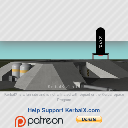
K
S
P
KerbalX v1.5.10
KerbalX is a fan site and is not affiliated with Squad or the Kerbal Space
Program
Help Support KerbalX.com