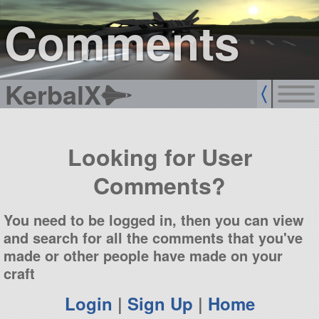
sign up
login
Comments
KerbalX
Looking for User
Comments?
You need to be logged in, then you can view
and search for all the comments that you've
made or other people have made on your
craft
Login
|
Sign Up
|
Home