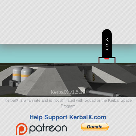
K
S
P
KerbalX v1.5.10
KerbalX is a fan site and is not affiliated with Squad or the Kerbal Space
Program
Help Support KerbalX.com