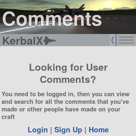
sign up
login
Comments
KerbalX
Looking for User
Comments?
You need to be logged in, then you can view
and search for all the comments that you've
made or other people have made on your
craft
Login
|
Sign Up
|
Home