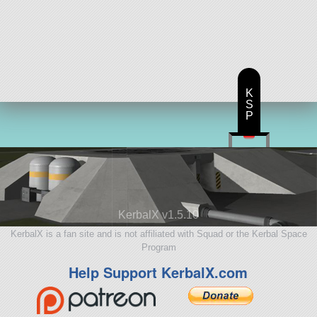
K
S
P
KerbalX v1.5.10
KerbalX is a fan site and is not affiliated with Squad or the Kerbal Space
Program
Help Support KerbalX.com