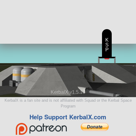
K
S
P
KerbalX v1.5.10
KerbalX is a fan site and is not affiliated with Squad or the Kerbal Space
Program
Help Support KerbalX.com