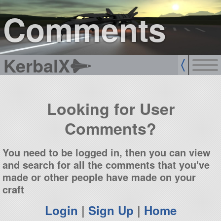
sign up
login
Comments
KerbalX
Looking for User
Comments?
You need to be logged in, then you can view
and search for all the comments that you've
made or other people have made on your
craft
Login
|
Sign Up
|
Home