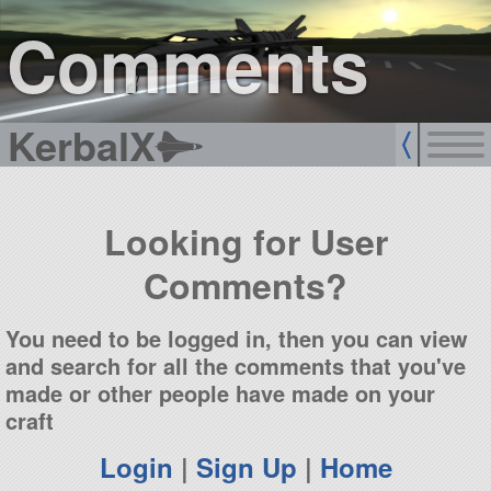
sign up
login
Comments
KerbalX
Looking for User
Comments?
You need to be logged in, then you can view
and search for all the comments that you've
made or other people have made on your
craft
Login
|
Sign Up
|
Home