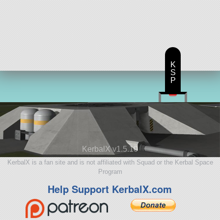
K
S
P
KerbalX v1.5.10
KerbalX is a fan site and is not affiliated with Squad or the Kerbal Space
Program
Help Support KerbalX.com