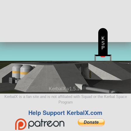
K
S
P
KerbalX v1.5.10
KerbalX is a fan site and is not affiliated with Squad or the Kerbal Space
Program
Help Support KerbalX.com