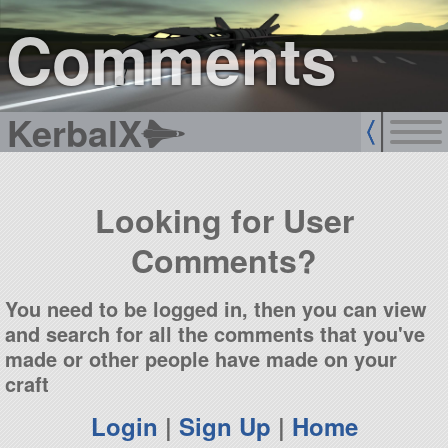
sign up
login
Comments
KerbalX
Looking for User
Comments?
You need to be logged in, then you can view
and search for all the comments that you've
made or other people have made on your
craft
Login
|
Sign Up
|
Home